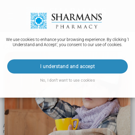
We use cookies to enhance your browsing experience. By clicking 'I
Understand and Accept', you consent to our use of cookies.
Causes
Complex regional pain syndrome
I understand and accept
Symptoms
No, I don't want to use cookies
Causes
Diagnosis
Treatment
Although complex regional pain syndrome (CRPS) is a
recognised medical condition, its exact cause is still unclear.