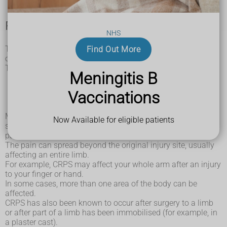
Previous injury
NHS
The condition usually seems to develop within a month
Find Out More
of an injury, either minor or more serious.
These can include:
Meningitis B
bone fractures
sprains and strains
Vaccinations
burns and scalds
cuts and grazes
Most people recover from these types of injuries without any
Now Available for eligible patients
significant long-term effects, but people with CRPS develop
pain that's much more severe and long-lasting than usual.
The pain can spread beyond the original injury site, usually
affecting an entire limb.
For example, CRPS may affect your whole arm after an injury
to your finger or hand.
In some cases, more than one area of the body can be
affected.
CRPS has also been known to occur after surgery to a limb
or after part of a limb has been immobilised (for example, in
a plaster cast).