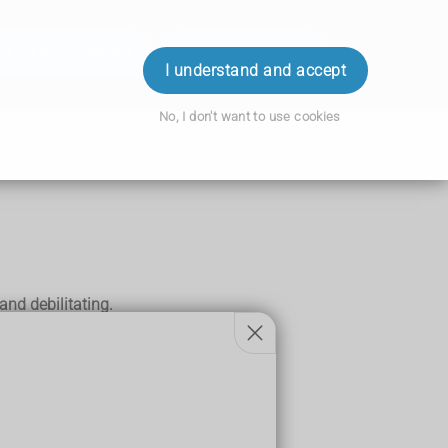
ok an Appointment
Order Prescription
Login
I understand and accept
No, I don't want to use cookies
nd debilitating.
mally be expected.