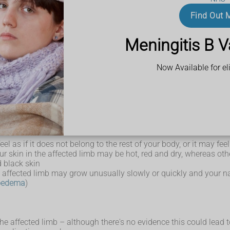
r stinging. There may also be tingling and numbness.
eeks, called flare-ups, where the pain gets worse.
Find Out 
 why relaxation techniques and mindfulness training can be an imp
 become very sensitive.
ture can cause intense pain.
Meningitis B V
l terms:
omething that is painful
Now Available for eli
 not usually cause pain, such as a light touch or pressure to th
range of other symptoms.
eel as if it does not belong to the rest of your body, or it may fe
r skin in the affected limb may be hot, red and dry, whereas ot
 black skin
he affected limb may grow unusually slowly or quickly and your n
oedema
)
 the affected limb – although there's no evidence this could lead t