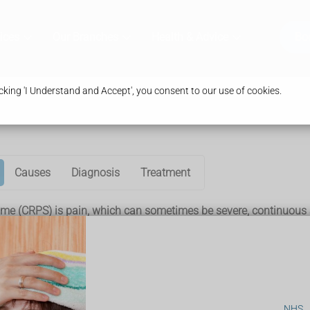
ices
Our Branches
Health & Advice
Bo
king 'I Understand and Accept', you consent to our use of cookies.
Causes
Diagnosis
Treatment
e (CRPS) is pain, which can sometimes be severe, continuous a
read to other parts of the body.
But the pain is a lot more severe and long-lasting than would nor
NHS