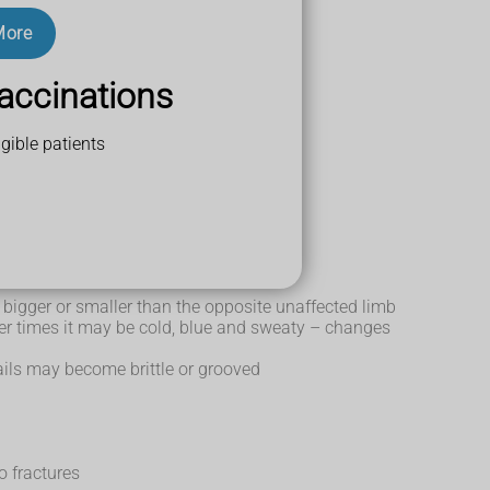
More
ortant part of
treating CRPS
.
accinations
gible patients
e skin
el bigger or smaller than the opposite unaffected limb
her times it may be cold, blue and sweaty – changes
ails may become brittle or grooved
o fractures