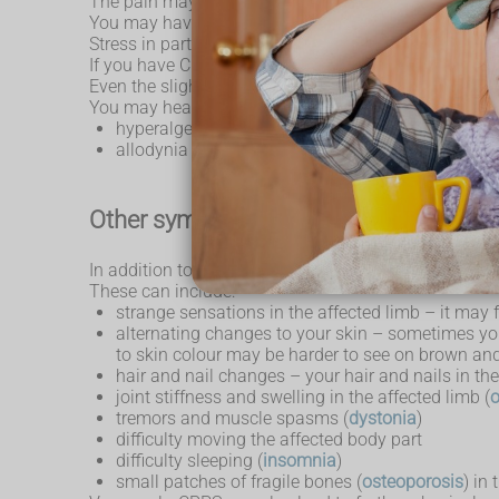
The pain may feel like a mix of burning, stabbing o
You may have periods of pain lasting a few days or w
Stress in particular can lead to flare-ups, which is
If you have CRPS, your skin in the affected area can
Even the slightest touch, bump or change in tempera
You may hear this described in the following medica
hyperalgesia – feeling more pain than usual to s
allodynia – feeling pain from something that does
Other symptoms
In addition to chronic pain, CRPS can also cause a 
These can include:
strange sensations in the affected limb – it may f
alternating changes to your skin – sometimes you
to skin colour may be harder to see on brown and
hair and nail changes – your hair and nails in t
joint stiffness and swelling in the affected limb (
tremors and muscle spasms (
dystonia
)
difficulty moving the affected body part
difficulty sleeping (
insomnia
)
small patches of fragile bones (
osteoporosis
) in