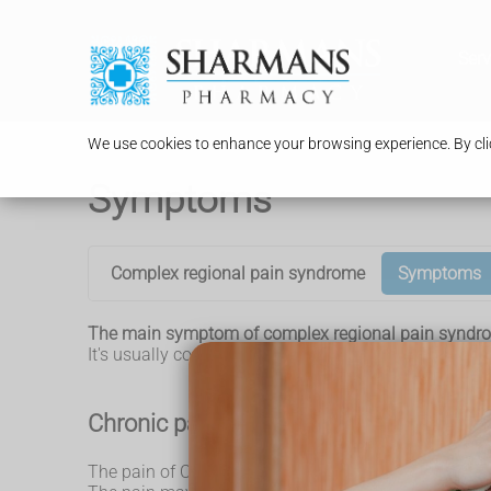
Serv
We use cookies to enhance your browsing experience. By clic
Symptoms
Complex regional pain syndrome
Symptoms
The main symptom of complex regional pain syndrom
It's usually confined to 1 limb, but can sometimes sp
Chronic pain
The pain of CRPS is usually triggered by an injury. 