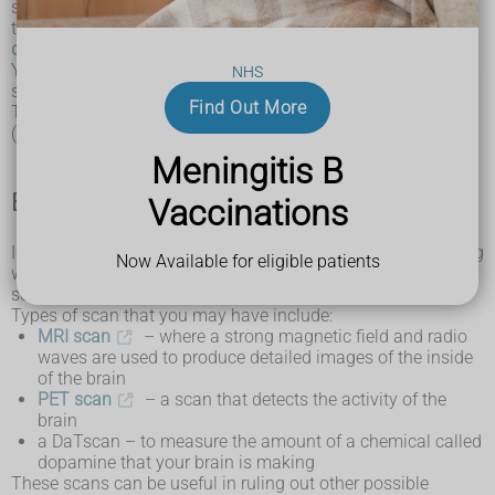
symptoms. Your doctor will also try to rule out conditions
that can cause similar symptoms, such as
Parkinson's
disease
, a
stroke
and
Alzheimer's disease
.
Your doctor will need to carry out assessments of your
NHS
symptoms, as well as other tests and scans.
Find Out More
The diagnosis will usually be made by a neurologist
(specialist in conditions affecting the brain and nerves).
Meningitis B
Brain scans
Vaccinations
If you have
symptoms of CBD
that suggest there's something
Now Available for eligible patients
wrong with your brain, it's likely you'll be referred for a brain
scan.
Types of scan that you may have include:
MRI scan
– where a strong magnetic field and radio
waves are used to produce detailed images of the inside
of the brain
PET scan
– a scan that detects the activity of the
brain
a DaTscan – to measure the amount of a chemical called
dopamine that your brain is making
These scans can be useful in ruling out other possible