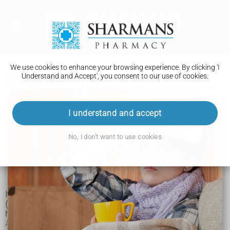
We use cookies to enhance your browsing experience. By clicking 'I
Understand and Accept', you consent to our use of cookies.
Diagnosis
Corticobasal degeneration
I understand and accept
Symptoms
No, I don't want to use cookies
Diagnosis
Treatment
It can be difficult to diagnose corticobasal degeneration
(CBD), as there's no single test for it, and the condition can
have similar symptoms to a number of others.
A diagnosis of CBD will be based on the pattern of your