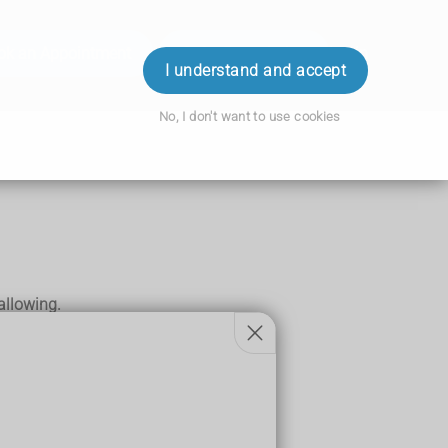
ok an Appointment
Order Prescription
Login
I understand and accept
No, I don't want to use cookies
allowing.
rkinson's disease
,
dementia
or a
stroke
.
.