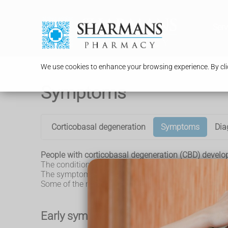
Serv
We use cookies to enhance your browsing experience. By clic
Symptoms
Corticobasal degeneration
Symptoms
Dia
People with corticobasal degeneration (CBD) develo
The condition tends to develop gradually, which mean
The symptoms typically become more severe over sev
Some of the main symptoms of CBD are outlined below
Early symptoms