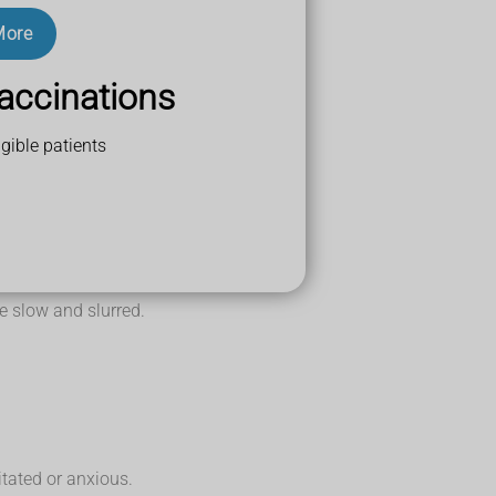
More
accinations
gible patients
 slow and slurred.
tated or anxious.