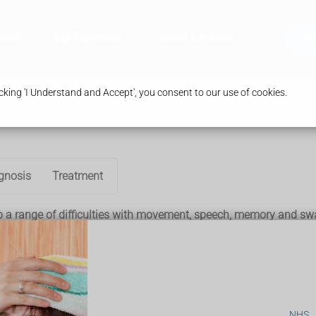
ices
Our Branches
Health & Advice
Bo
king 'I Understand and Accept', you consent to our use of cookies.
gnosis
Treatment
p a range of difficulties with movement, speech, memory and sw
s it can be mistaken for another condition at first – such as
Pa
eral years, although the speed at which they worsen varies.
. Most people with the condition won't experience all of these
NHS