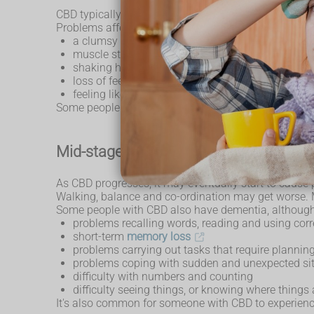
CBD typically affects one of the limbs at first. This 
Problems affecting the limb can include:
a clumsy or "useless" hand
muscle stiffness
shaking hands (
tremors
) and muscle spasms
loss of feeling
feeling like the limb doesn't belong to you (an "al
Some people also develop problems with walking an
Mid-stage symptoms
As CBD progresses, it may eventually start to cause 
Walking, balance and co-ordination may get worse. 
Some people with CBD also have dementia, although
problems recalling words, reading and using corr
short-term
memory loss
problems carrying out tasks that require plannin
problems coping with sudden and unexpected si
difficulty with numbers and counting
difficulty seeing things, or knowing where things 
It's also common for someone with CBD to experience