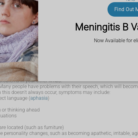
is usually a hand or arm, but sometimes a leg.
Find Out 
Meningitis B V
 (
dystonia
)
Now Available for eli
ien" limb)
d co-ordination.
problems in your other limbs.
Many people have problems with their speech, which will become
 this doesn't always occur, symptoms may include:
ect language (
aphasia
)
g or thinking ahead
tuations
are located (such as furniture)
 personality changes, such as becoming apathetic, irritable, agi