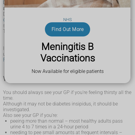
Diabetes insipidus is a rare condition where you pee a lot
and often feel thirsty.
Diabetes insipidus is not related to
type 1 diabetes
or
type 2
diabetes
(also known as diabetes mellitus), but it does share
NHS
some of the same signs and symptoms.
Find Out More
The 2 main symptoms of diabetes insipidus are:
extreme
thirst
(polydipsia)
peeing a lot, even at night (polyuria)
Meningitis B
In very severe cases of diabetes insipidus, a person can pee
up to 20 litres of urine in a day.
Vaccinations
Find out more about the symptoms of diabetes insipidus
Now Available for eligible patients
When to seek medical advice
You should always see your GP if you're feeling thirsty all the
time.
Although it may not be diabetes insipidus, it should be
investigated.
Also see your GP if you're:
peeing more than normal – most healthy adults pass
urine 4 to 7 times in a 24-hour period
needing to pee small amounts at frequent intervals –