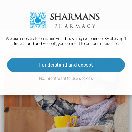
We use cookies to enhance your browsing experience. By clicking 'I
Understand and Accept', you consent to our use of cookies.
Diabetes insipidus
Diabetes insipidus
I understand and accept
Symptoms
No, I don't want to use cookies
Causes
Diagnosis
Treatment
Complications