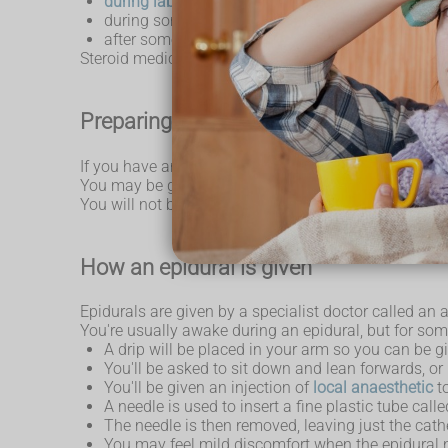
during labour and childbirth
, including caesa
during some types of surgery
after some types of surgery
Steroid medicine can also be given with an epidural in
Preparing for an epidural
If you have any concerns or questions about having 
You may be given specific advice about eating, drink
You will not be able to drive for 24 hours after havi
How an epidural is given
Epidurals are given by a specialist doctor called an 
You're usually awake during an epidural, but for so
A drip will be placed in your arm so you can be gi
You'll be asked to sit down and lean forwards, or 
You'll be given an injection of
local anaesthetic
to
A needle is used to insert a fine plastic tube cal
The needle is then removed, leaving just the cathe
You may feel mild discomfort when the epidural ne