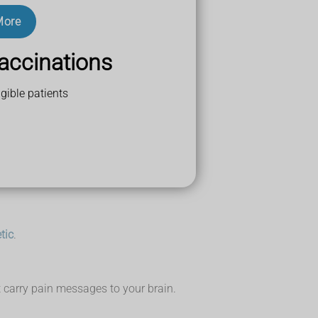
More
a, or a slipped (prolapsed) disc.
accinations
gible patients
t any medicines you're taking.
 home.
tic
.
at carry pain messages to your brain.