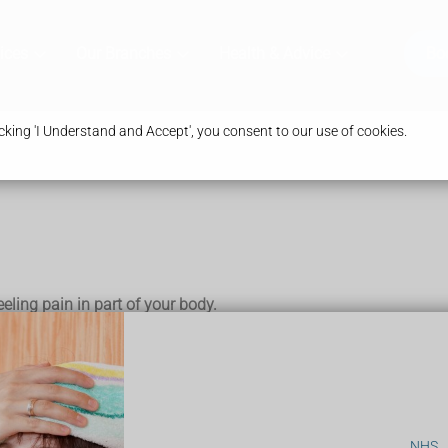
ices
Our Branches
Health & Advice
Bo
king 'I Understand and Accept', you consent to our use of cookies.
eeling pain in part of your body.
ural commonly given for pain relief in childbirth and in some ty
NHS