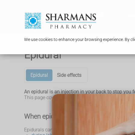
Serv
We use cookies to enhance your browsing experience. By clic
Epidural
Epidural
Side effects
An epidural is an injection in your back to stop you f
This page covers epidural anaesthesia, a type of epid
When epidurals are used
Epidurals can be used: