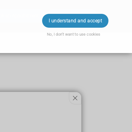
ok an Appointment
Order Prescription
Login
I understand and accept
No, I don't want to use cookies
pes of surgery.