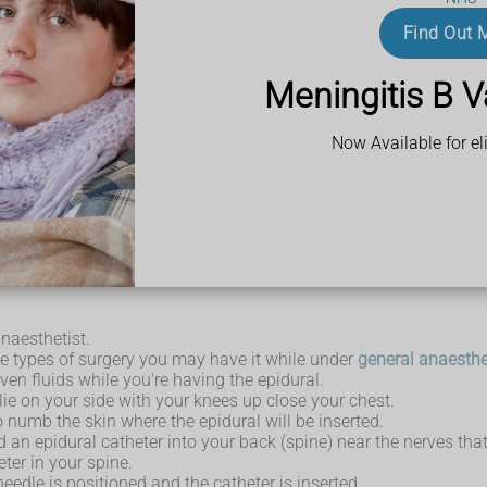
reans
Find Out 
jection, to treat pain in your back or leg that's caused by sciatic
Meningitis B V
Now Available for eli
an epidural, discuss these with your doctor. Let them know abou
ing and medicines before the epidural.
ng an epidural, so you'll need to arrange for someone to take you
anaesthetist.
me types of surgery you may have it while under
general anaesthe
ven fluids while you're having the epidural.
lie on your side with your knees up close your chest.
 numb the skin where the epidural will be inserted.
led an epidural catheter into your back (spine) near the nerves th
ter in your spine.
edle is positioned and the catheter is inserted.