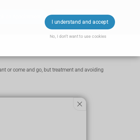
ok an Appointment
Order Prescription
Login
I understand and accept
No, I don't want to use cookies
stant or come and go, but treatment and avoiding