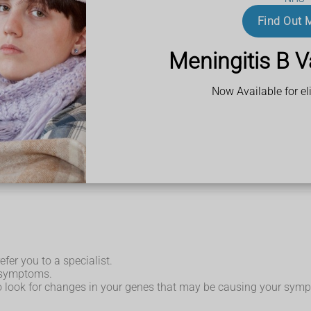
Find Out 
n the pain comes, it might be called a flare-up. A flare-up can
Meningitis B V
 or grey.
Now Available for eli
efer you to a specialist.
r symptoms.
to look for changes in your genes that may be causing your sym