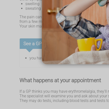
swelling
sweating more than normal
The pain can either be constant or come and go. Whe
from a few minutes to a few days.
Your skin may feel cold after a flare-up and look blue
See a GP if:
you have symptoms of erythromelalgia
What happens at your appointment
If a GP thinks you may have erythromelalgia, they'll r
The specialist will examine you and ask about you
They may do tests, including blood tests and tests 