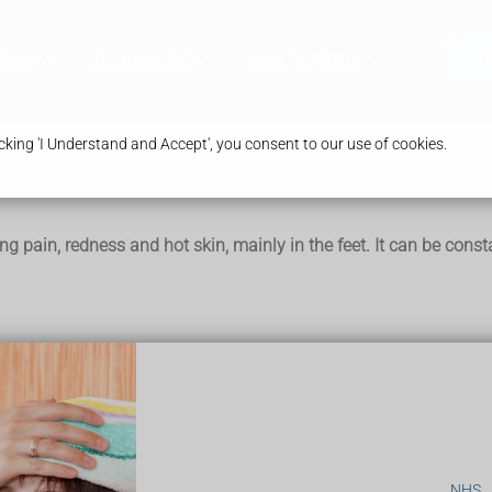
ices
Our Branches
Health & Advice
Bo
king 'I Understand and Accept', you consent to our use of cookies.
ing pain, redness and hot skin, mainly in the feet. It can be con
o happen in the hands, arms, legs, ears and face.
ck skin
NHS