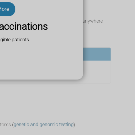
More
 come on gradually or suddenly, and last anywhere
accinations
gible patients
ptoms (
genetic and genomic testing
).