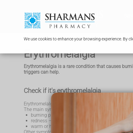
Serv
We use cookies to enhance your browsing experience. By clic
Erythromelalgia
Erythromelalgia is a rare condition that causes burn
triggers can help.
Check if it's erythromelalgia
Erythromelalgia usually affects the feet, but can als
The main symptoms are:
burning pain, which often starts as itching
redness – this can look different on brown or bla
warm or hot skin
Other symptoms include: