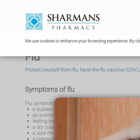
Serv
We use cookies to enhance your browsing experience. By clic
Flu
Protect yourself from flu, have the flu vaccine (GOV
Symptoms of flu
Flu symptoms come on very quickly and can include
a sudden high temperature
an aching body
feeling tired or exhausted
a dry cough
a sore throat
a headache