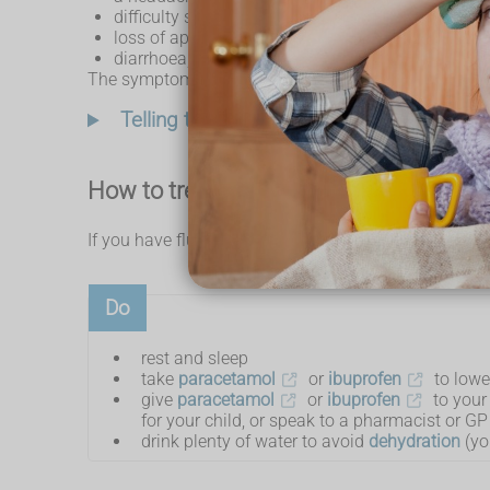
difficulty sleeping
loss of appetite
diarrhoea, tummy pain, feeling sick (nausea) and
The symptoms are similar for children, but they can al
Telling the difference between cold and f
How to treat flu yourself
If you have flu, there are some things you can do to 
Do
rest and sleep
take
paracetamol
or
ibuprofen
to lowe
give
paracetamol
or
ibuprofen
to your 
for your child, or speak to a pharmacist or GP 
drink plenty of water to avoid
dehydration
(yo