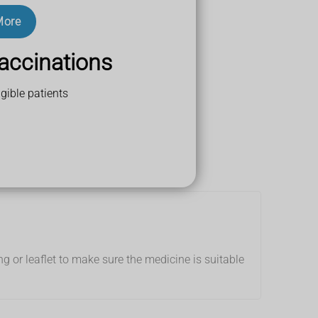
More
ts
r less active.
accinations
gible patients
g or leaflet to make sure the medicine is suitable