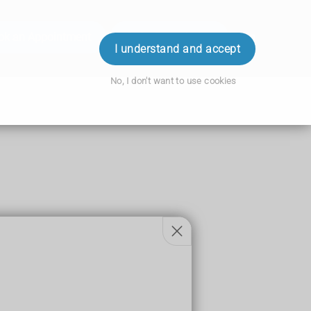
ok an Appointment
Order Prescription
Login
I understand and accept
No, I don't want to use cookies