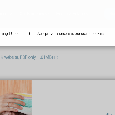
ices
Our Branches
Health & Advice
Bo
king 'I Understand and Accept', you consent to our use of cookies.
.UK website, PDF only, 1.01MB)
:
NHS