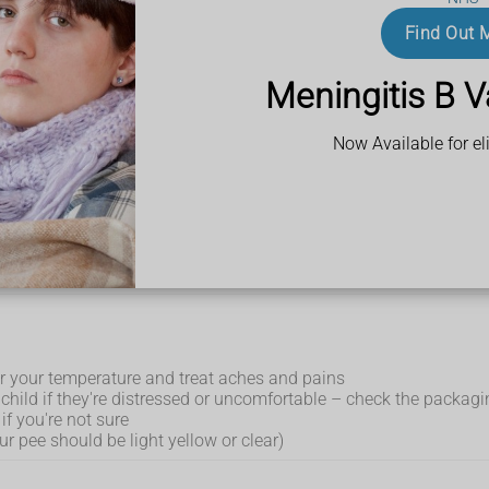
Find Out 
 being sick (vomiting) – although these are less common in adul
so get pain in their ear, sore eyes,
swollen glands
and appea
Meningitis B V
lu
Now Available for eli
help get better more quickly.
r your temperature and treat aches and pains
child if they're distressed or uncomfortable – check the packagin
if you're not sure
ur pee should be light yellow or clear)