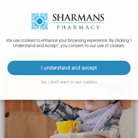
We use cookies to enhance your browsing experience. By clicking 'I
Understand and Accept', you consent to our use of cookies.
Glaucoma
Conditions A to Z
I understand and accept
Multiple sclerosis
No, I don't want to use cookies
Spinal muscular atrophy (SMA)
Early or premature menopause
Muscular dystrophy
Glaucoma
Pelvic organ prolapse