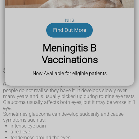
Bladder pain syndrome (BPS)
NHS
Bladder stones
Find Out More
Gender dysphoria and incongruence
Meningitis B
Polyendocrine metabolic ovarian syndrome (PMOS)
Vaccinations
Symptoms of glaucoma
Now Available for eligible patients
Glaucoma does not usually have symptoms and most
people do not realise they have it. It develops slowly over
many years and is usually picked up during routine eye tests.
Glaucoma usually affects both eyes, but it may be worse in 1
eye.
Sometimes glaucoma can develop suddenly and cause
symptoms such as:
intense eye pain
a red eye
tenderness around the eyes