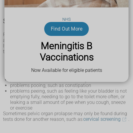
NHS
Symptoms of pelvic organ prolapse
Find Out More
Pelvic organ prolapse is common in women over 50. It can
affect anyone with a vagina.
Meningitis B
It may not cause symptoms, but if you do have symptoms
they can include:
Vaccinations
a feeling of heaviness, discomfort or pressure in your
lower tummy or vagina
feeling or seeing a bulge or lump inside (or coming out
Now Available for eligible patients
of) your vagina
pain, discomfort or numbness during sex
problems pooing, such as constipation
problems peeing, such as feeling like your bladder is not
emptying fully, needing to go to the toilet more often, or
leaking a small amount of pee when you cough, sneeze
or exercise
Sometimes pelvic organ prolapse may only be found during
tests done for another reason, such as
cervical screening
.