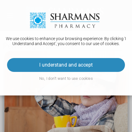
We use cookies to enhance your browsing experience. By clicking 'I
Understand and Accept', you consent to our use of cookies.
Pelvic organ prolapse
Conditions A to Z
I understand and accept
Multiple sclerosis
No, I don't want to use cookies
Spinal muscular atrophy (SMA)
Early or premature menopause
Muscular dystrophy
Glaucoma
Pelvic organ prolapse