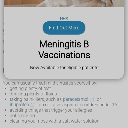
toothache
bad breath
a cough
NHS
a feeling of pressure in the ears
You may also snore at night and sound nasal when you
Find Out More
speak.
Young children may also be irritable, have difficulty feeding
and breathe through their mouth.
Meningitis B
What are the sinuses?
Vaccinations
Now Available for eligible patients
How you can treat sinusitis yourself
You can usually treat mild sinusitis yourself by:
getting plenty of rest
drinking plenty of fluids
taking painkillers, such as
paracetamol
or
ibuprofen
(do not give aspirin to children under 16)
avoiding things that trigger your allergies
not smoking
cleaning your nose with a salt water solution