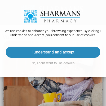
We use cookies to enhance your browsing experience. By clicking 'I
Understand and Accept', you consent to our use of cookies.
Vascular dementia
Vascular dementia
I understand and accept
Symptoms
No, I don't want to use cookies
Causes
Treatment
Vascular dementia is a common type of dementia caused by
reduced blood flow to the brain. It's estimated to affect
around 180,000 people in the UK.
Dementia is the name for problems with mental abilities