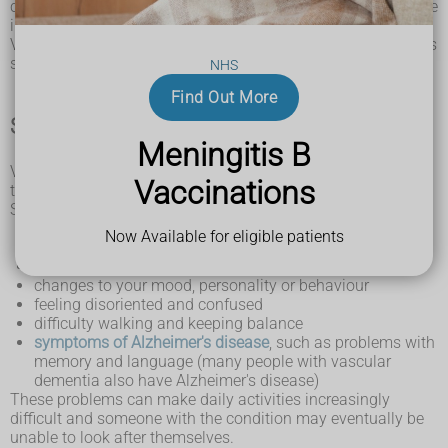
caused by gradual changes and damage in the brain. It's rare
in people under 65.
Vascular dementia tends to get worse over time, although it's
sometimes possible to slow it down.
NHS
Find Out More
Symptoms of vascular dementia
Meningitis B
Vascular dementia can start suddenly or begin slowly over
Vaccinations
time.
Symptoms include:
slowness of thought
Now Available for eligible patients
difficulty with planning and understanding
problems with concentration
changes to your mood, personality or behaviour
feeling disoriented and confused
difficulty walking and keeping balance
symptoms of Alzheimer's disease
, such as problems with
memory and language (many people with vascular
dementia also have Alzheimer's disease)
These problems can make daily activities increasingly
difficult and someone with the condition may eventually be
unable to look after themselves.