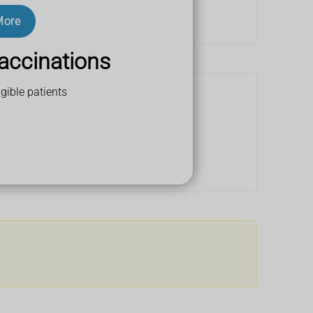
More
accinations
gible patients