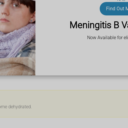
biscuits
Find Out 
Meningitis B V
Now Available for eli
ur waist or tummy
come dehydrated.