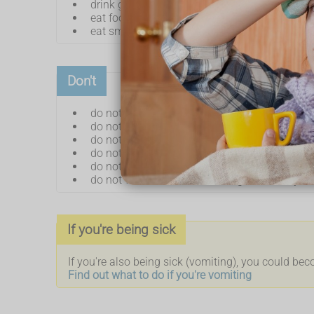
drink ginger or peppermint tea
eat foods containing ginger – such as ginger 
eat smaller, more frequent meals
Don't
do not eat or cook strong-smelling food
do not eat hot, fried or greasy food
do not eat too quickly
do not have a large drink with meals
do not lie down soon after eating
do not wear clothes that are tight around yo
If you're being sick
If you're also being sick (vomiting), you could be
Find out what to do if you're vomiting