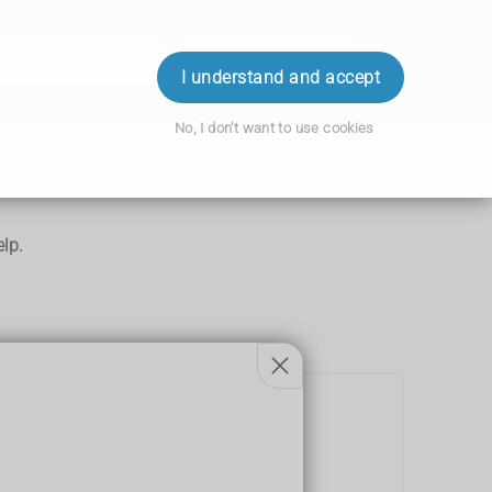
ok an Appointment
Order Prescription
Login
I understand and accept
No, I don't want to use cookies
lp.