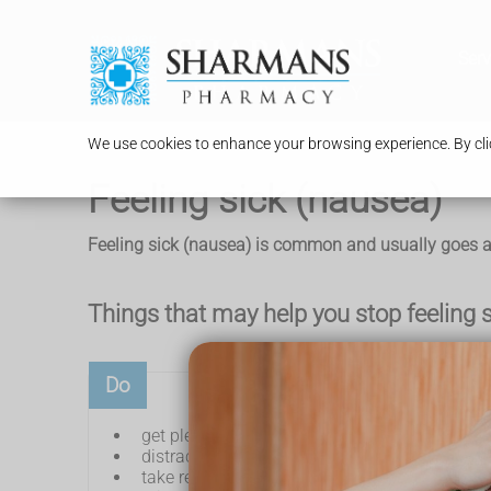
Serv
We use cookies to enhance your browsing experience. By clic
Feeling sick (nausea)
Feeling sick (nausea) is common and usually goes aw
Things that may help you stop feeling 
Do
get plenty of fresh air
distract yourself – for example, listen to musi
take regular sips of a cold drink