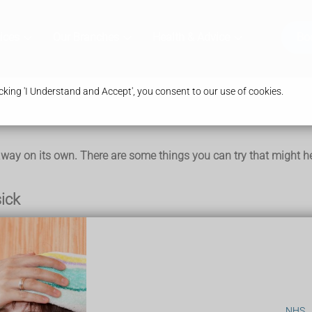
ices
Our Branches
Health & Advice
Bo
king 'I Understand and Accept', you consent to our use of cookies.
ay on its own. There are some things you can try that might he
sick
c or watch a film
NHS